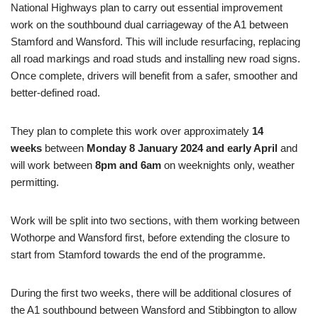
National Highways plan to carry out essential improvement
work on the southbound dual carriageway of the A1 between
Stamford and Wansford. This will include resurfacing, replacing
all road markings and road studs and installing new road signs.
Once complete, drivers will benefit from a safer, smoother and
better-defined road.
They plan to complete this work over approximately
14
weeks
between
Monday 8 January 2024 and early April
and
will work between
8pm and 6am
on weeknights only, weather
permitting.
Work will be split into two sections, with them working between
Wothorpe and Wansford first, before extending the closure to
start from Stamford towards the end of the programme.
During the first two weeks, there will be additional closures of
the A1 southbound between Wansford and Stibbington to allow