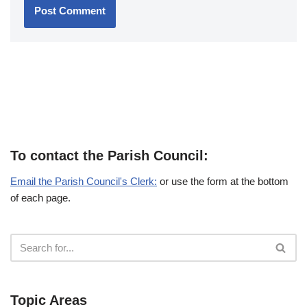
To contact the Parish Council:
Email the Parish Council's Clerk:
or use the form at the bottom
of each page.
Topic Areas