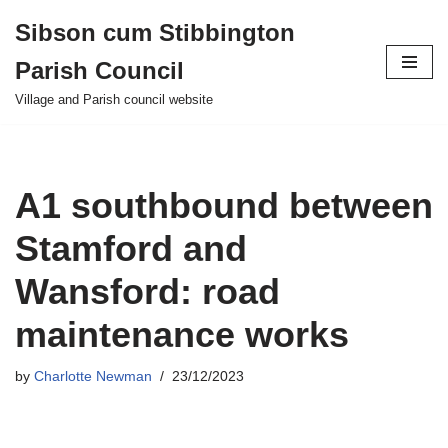
Sibson cum Stibbington
Skip
Parish Council
to
content
Village and Parish council website
A1 southbound between
Stamford and
Wansford: road
maintenance works
by
Charlotte Newman
23/12/2023