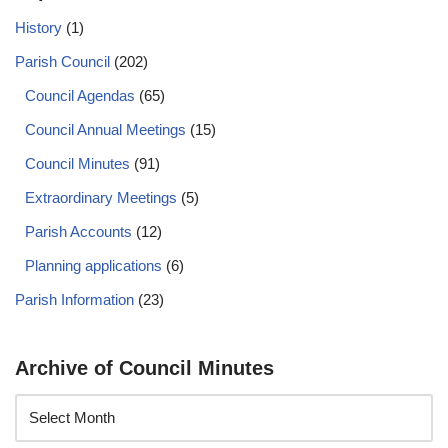
History
(1)
Parish Council
(202)
Council Agendas
(65)
Council Annual Meetings
(15)
Council Minutes
(91)
Extraordinary Meetings
(5)
Parish Accounts
(12)
Planning applications
(6)
Parish Information
(23)
Archive of Council Minutes