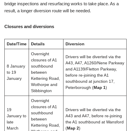
bridge inspections and resurfacing works to take place. As a
result, a longer diversion route will be needed.
Closures and diversions
Date/Time
Details
Diversion
Overnight
Drivers will be diverted via the
closures of A1
A43, A47, A1260/Nene Parkway
8 January
southbound
and A1139/Fletton Parkway,
to 19
between
before re-joining the A1
January
Kettering Road,
southbound at junction 17,
Wothorpe and
Peterborough (
Map 1
)
Stibbington
Overnight
closures of A1
19
Drivers will be diverted via the
southbound
January to
A43 and A47, before re-joining
between
late
the A1 southbound at Wansford
Kettering Road,
March
(
M
ap 2
)