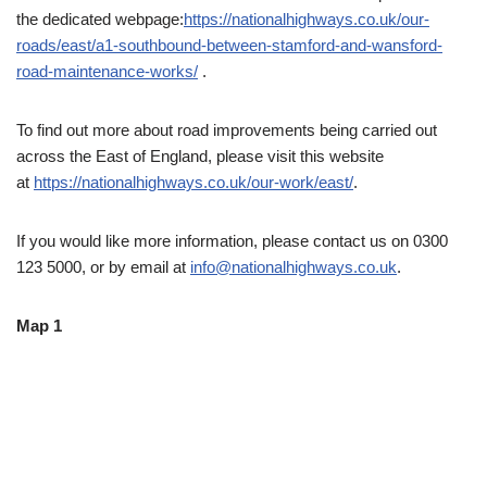
the dedicated webpage:
https://nationalhighways.co.uk/our-
roads/east/a1-southbound-between-stamford-and-wansford-
road-maintenance-works/
.
To find out more about road improvements being carried out
across the East of England, please visit this website
at
https://nationalhighways.co.uk/our-work/east/
.
If you would like more information, please contact us on 0300
123 5000, or by email at
info@nationalhighways.co.uk
.
Map 1