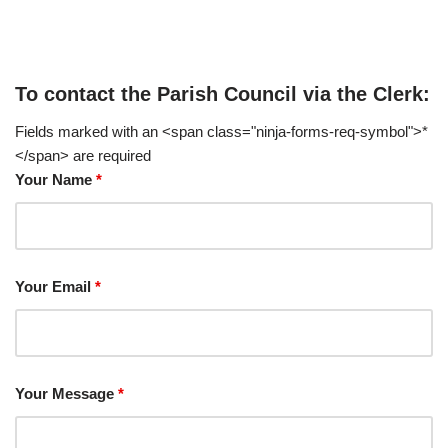
To contact the Parish Council via the Clerk:
Fields marked with an <span class="ninja-forms-req-symbol">*
</span> are required
Your Name
*
Your Email
*
Your Message
*