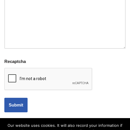
Recaptcha
Our website uses cookies. It will also record your information if
Accessibility Statement