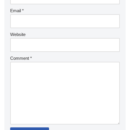
Email
*
Website
Comment
*