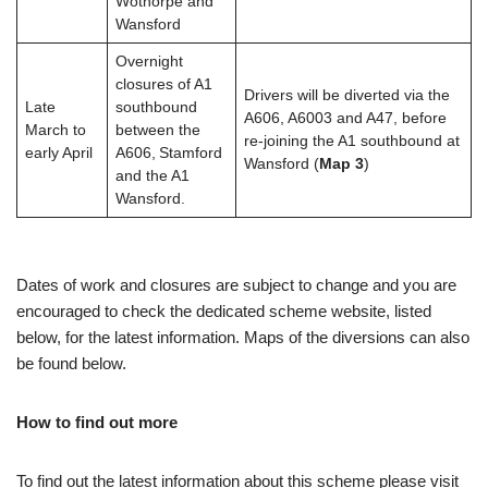
Wothorpe and
Wansford
Overnight
closures of A1
Drivers will be diverted via the
Late
southbound
A606, A6003 and A47, before
March to
between the
re-joining the A1 southbound at
early April
A606, Stamford
Wansford (
Map 3
)
and the A1
Wansford.
Dates of work and closures are subject to change and you are
encouraged to check the dedicated scheme website, listed
below, for the latest information. Maps of the diversions can also
be found below.
How to find out more
To find out the latest information about this scheme please visit