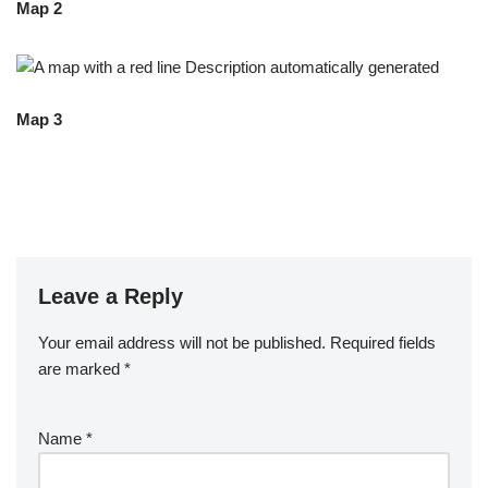
Map 2
Map 3
Leave a Reply
Your email address will not be published.
Required fields
are marked
*
Name
*