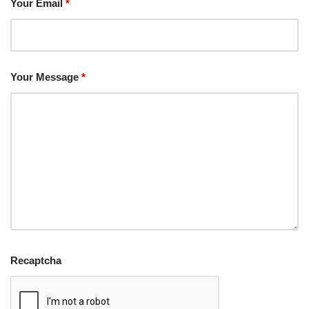
Your Email
*
Your Message
*
Recaptcha