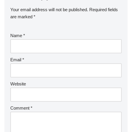
Your email address will not be published.
Required fields
are marked
*
Name
*
Email
*
Website
Comment
*