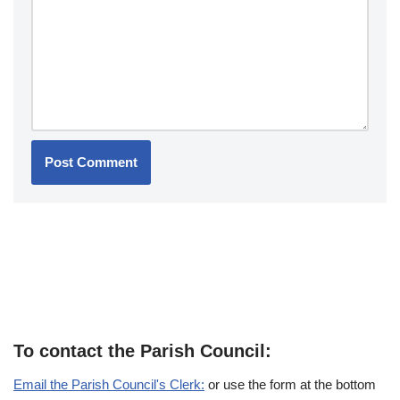
To contact the Parish Council:
Email the Parish Council's Clerk:
or use the form at the bottom