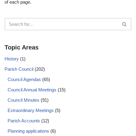
of each page.
Topic Areas
History
(1)
Parish Council
(202)
Council Agendas
(65)
Council Annual Meetings
(15)
Council Minutes
(91)
Extraordinary Meetings
(5)
Parish Accounts
(12)
Planning applications
(6)