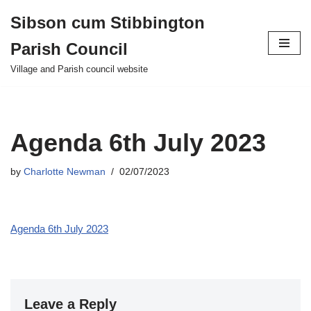
Sibson cum Stibbington
Skip
Parish Council
to
content
Village and Parish council website
Agenda 6th July 2023
by
Charlotte Newman
02/07/2023
Agenda 6th July 2023
Leave a Reply