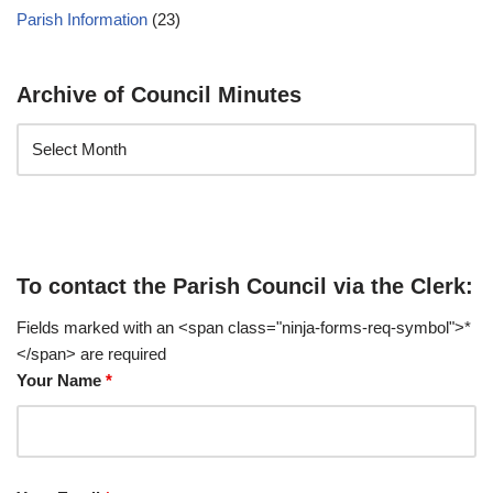
Parish Information
(23)
Archive of Council Minutes
To contact the Parish Council via the Clerk:
Fields marked with an <span class="ninja-forms-req-symbol">*
</span> are required
Your Name
*