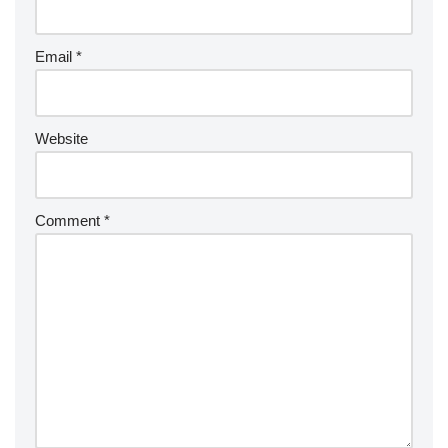
Email
*
Website
Comment
*