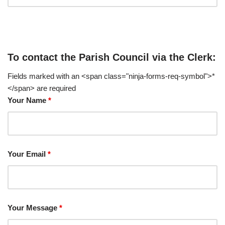
To contact the Parish Council via the Clerk:
Fields marked with an <span class="ninja-forms-req-symbol">*
</span> are required
Your Name
*
Your Email
*
Your Message
*