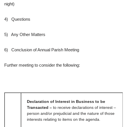
night)
4) Questions
5) Any Other Matters
6) Conclusion of Annual Parish Meeting
Further meeting to consider the following:
Declaration of Interest in Business to be
Transacted –
to receive declarations of interest –
person and/or prejudicial and the nature of those
interests relating to items on the agenda.