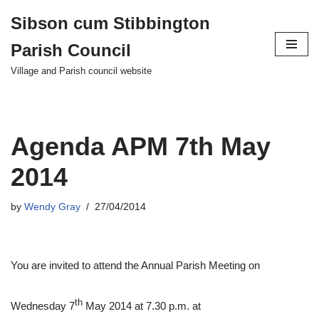
Sibson cum Stibbington
Skip
Parish Council
to
content
Village and Parish council website
Agenda APM 7th May
2014
by
Wendy Gray
27/04/2014
You are invited to attend the Annual Parish Meeting on
th
Wednesday 7
May 2014 at 7.30 p.m. at