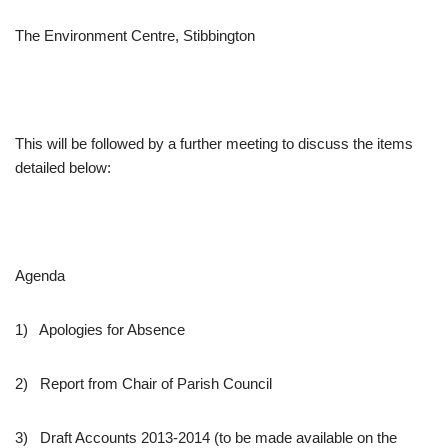
The Environment Centre, Stibbington
This will be followed by a further meeting to discuss the items
detailed below:
Agenda
1) Apologies for Absence
2) Report from Chair of Parish Council
3) Draft Accounts 2013-2014 (to be made available on the