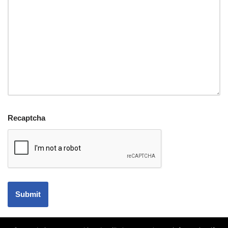
Recaptcha