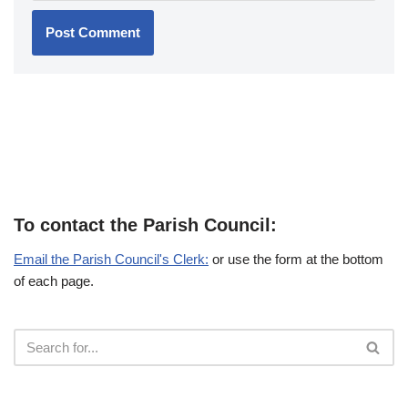
To contact the Parish Council:
Email the Parish Council's Clerk:
or use the form at the bottom
of each page.