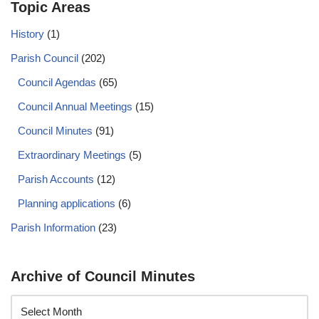
Topic Areas
History
(1)
Parish Council
(202)
Council Agendas
(65)
Council Annual Meetings
(15)
Council Minutes
(91)
Extraordinary Meetings
(5)
Parish Accounts
(12)
Planning applications
(6)
Parish Information
(23)
Archive of Council Minutes