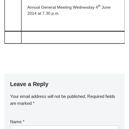
th
Annual General Meeting Wednesday 4
June
2014 at 7.30 p.m.
Leave a Reply
Your email address will not be published.
Required fields
are marked
*
Name
*