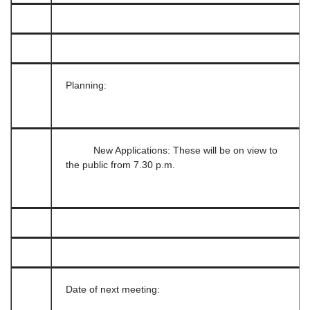
Planning:
New Applications: These will be on view to
the public from 7.30 p.m.
Date of next meeting: