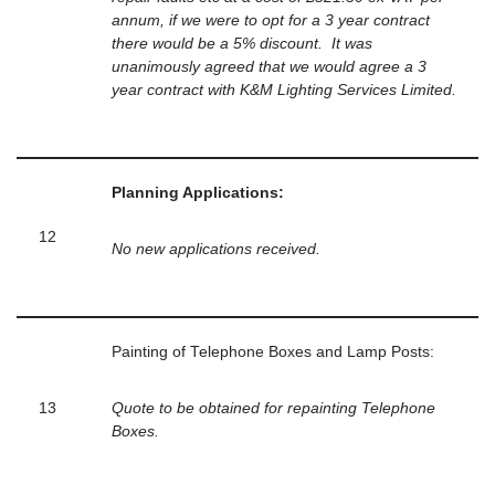
annum, if we were to opt for a 3 year contract
there would be a 5% discount. It was
unanimously agreed that we would agree a 3
year contract with K&M Lighting Services Limited.
Planning Applications:
12
No new applications received.
Painting of Telephone Boxes and Lamp Posts:
13
Quote to be obtained for repainting Telephone
Boxes.