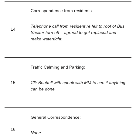
Correspondence from residents:
Telephone call from resident re felt to roof of Bus
14
Shelter torn off – agreed to get replaced and
make watertight.
Traffic Calming and Parking:
15
Cllr Beuttell with speak with MM to see if anything
can be done.
General Correspondence:
16
None.