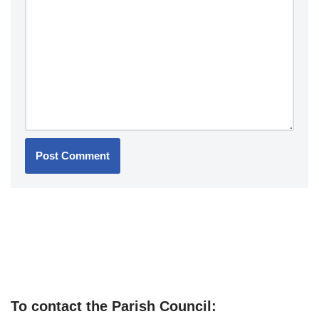
To contact the Parish Council: