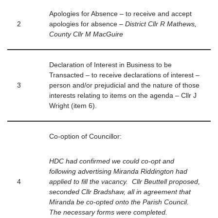
Apologies for Absence – to receive and accept
2
apologies for absence –
District Cllr R Mathews,
County Cllr M MacGuire
Declaration of Interest in Business to be
Transacted – to receive declarations of interest –
3
person and/or prejudicial and the nature of those
interests relating to items on the agenda – Cllr J
Wright (item 6).
Co-option of Councillor:
HDC had confirmed we could co-opt and
following advertising Miranda Riddington had
4
applied to fill the vacancy. Cllr Beuttell proposed,
seconded Cllr Bradshaw, all in agreement that
Miranda be co-opted onto the Parish Council.
The necessary forms were completed.