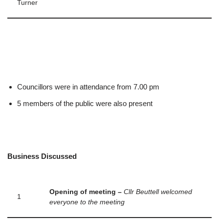
Turner
Councillors were in attendance from 7.00 pm
5 members of the public were also present
Business Discussed
Opening of meeting –
Cllr Beuttell welcomed
1
everyone to the meeting