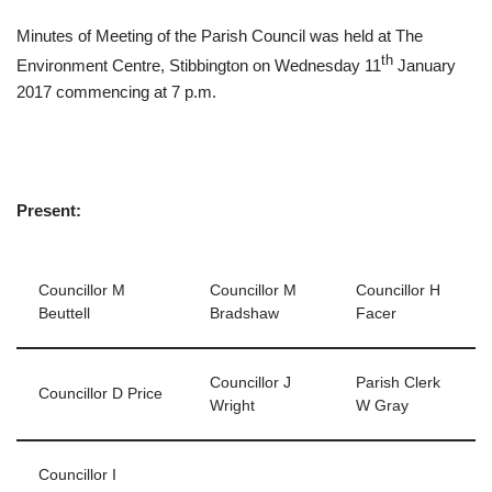
Minutes of Meeting of the Parish Council was held at The
th
Environment Centre, Stibbington on Wednesday 11
January
2017 commencing at 7 p.m.
Present:
Councillor M
Councillor M
Councillor H
Beuttell
Bradshaw
Facer
Councillor J
Parish Clerk
Councillor D Price
Wright
W Gray
Councillor I