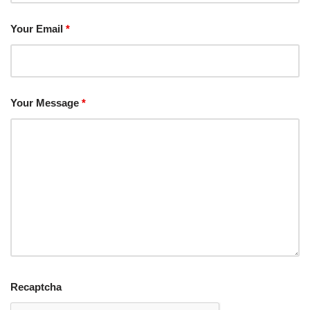
Your Email
*
Your Message
*
Recaptcha