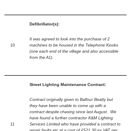
Defibrillator(s):
It was agreed to look into the purchase of 2
10
machines to be housed in the Telephone Kiosks
(one each end of the village and also accessible
from the A1).
Street Lighting Maintenance Contract:
Contract originally given to Balfour Beatty but
they have been unable to come up with a
contract despite chasing since last August. We
have found a further contractor K&M Lighting
11
Services Limited who have provided a contract to
repair faults etc at a cost of £521.30 ex VAT per