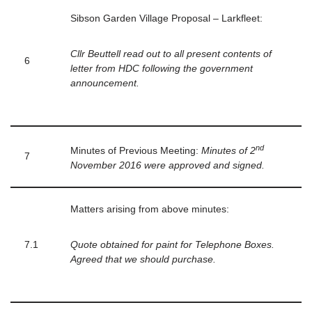
Sibson Garden Village Proposal – Larkfleet:
Cllr Beuttell read out to all present contents of
6
letter from HDC following the government
announcement.
nd
Minutes of Previous Meeting:
Minutes of 2
7
November 2016 were approved and signed.
Matters arising from above minutes:
7.1
Quote obtained for paint for Telephone Boxes.
Agreed that we should purchase.