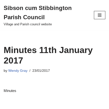
Sibson cum Stibbington
Skip
Parish Council
to
content
Village and Parish council website
Minutes 11th January
2017
by
Wendy Gray
23/01/2017
Minutes