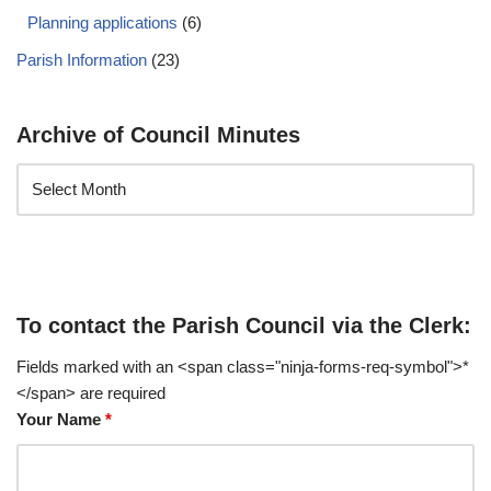
Planning applications
(6)
Parish Information
(23)
Archive of Council Minutes
To contact the Parish Council via the Clerk:
Fields marked with an <span class="ninja-forms-req-symbol">*
</span> are required
Your Name
*