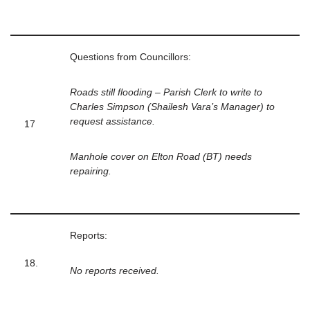
Questions from Councillors:
Roads still flooding – Parish Clerk to write to
Charles Simpson (Shailesh Vara’s Manager) to
request assistance.
17
Manhole cover on Elton Road (BT) needs
repairing.
Reports:
18.
No reports received.