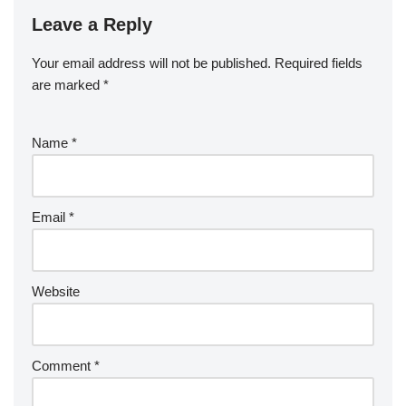
Leave a Reply
Your email address will not be published.
Required fields
are marked
*
Name
*
Email
*
Website
Comment
*