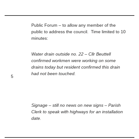
Public Forum – to allow any member of the
public to address the council. Time limited to 10
minutes:
Water drain outside no. 22 – Cllr Beuttell
confirmed workmen were working on some
drains today but resident confirmed this drain
had not been touched.
5
Signage – still no news on new signs – Parish
Clerk to speak with highways for an installation
date.