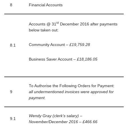
8
Financial Accounts
st
Accounts @ 31
December 2016 after payments
below taken out:
Community Account –
£19,759.28
8.1
Business Saver Account –
£18,186.05
To Authorise the Following Orders for Payment:
9
all undermentioned invoices were approved for
payment.
Wendy Gray (clerk’s salary) –
9.1
November/December 2016 – £466.66