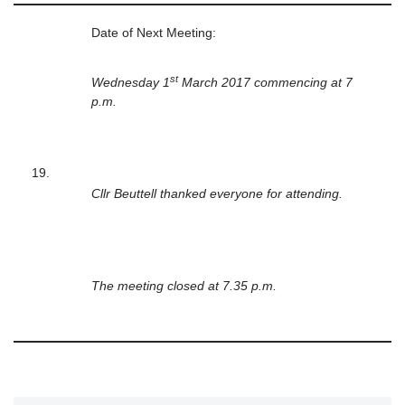
Date of Next Meeting:
st
Wednesday 1
March 2017 commencing at 7
p.m.
19.
Cllr Beuttell thanked everyone for attending.
The meeting closed at 7.35 p.m.