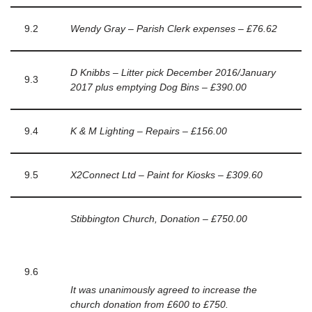
9.2
Wendy Gray – Parish Clerk expenses – £76.62
D Knibbs – Litter pick December 2016/January
9.3
2017 plus emptying Dog Bins – £390.00
9.4
K & M Lighting – Repairs – £156.00
9.5
X2Connect Ltd – Paint for Kiosks – £309.60
Stibbington Church, Donation – £750.00
9.6
It was unanimously agreed to increase the
church donation from £600 to £750.