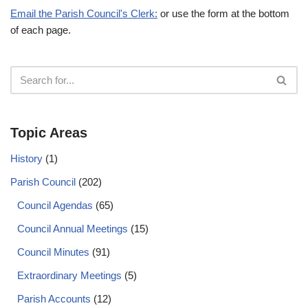
Email the Parish Council's Clerk:
or use the form at the bottom
of each page.
Topic Areas
History
(1)
Parish Council
(202)
Council Agendas
(65)
Council Annual Meetings
(15)
Council Minutes
(91)
Extraordinary Meetings
(5)
Parish Accounts
(12)