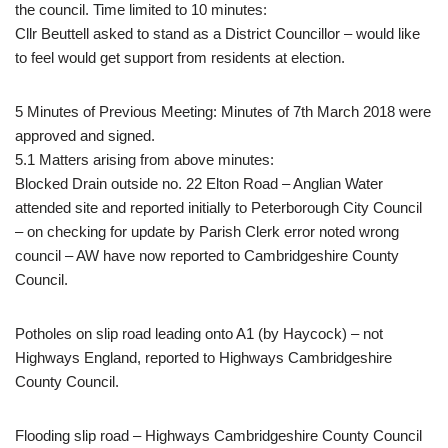
the council. Time limited to 10 minutes:
Cllr Beuttell asked to stand as a District Councillor – would like
to feel would get support from residents at election.
5 Minutes of Previous Meeting: Minutes of 7th March 2018 were
approved and signed.
5.1 Matters arising from above minutes:
Blocked Drain outside no. 22 Elton Road – Anglian Water
attended site and reported initially to Peterborough City Council
– on checking for update by Parish Clerk error noted wrong
council – AW have now reported to Cambridgeshire County
Council.
Potholes on slip road leading onto A1 (by Haycock) – not
Highways England, reported to Highways Cambridgeshire
County Council.
Flooding slip road – Highways Cambridgeshire County Council