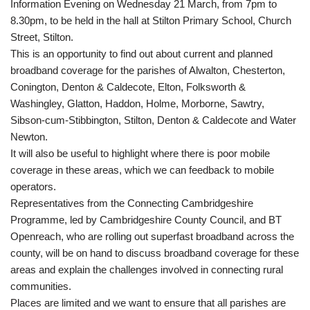
Information Evening on Wednesday 21 March, from 7pm to
8.30pm, to be held in the hall at Stilton Primary School, Church
Street, Stilton.
This is an opportunity to find out about current and planned
broadband coverage for the parishes of Alwalton, Chesterton,
Conington, Denton & Caldecote, Elton, Folksworth &
Washingley, Glatton, Haddon, Holme, Morborne, Sawtry,
Sibson-cum-Stibbington, Stilton, Denton & Caldecote and Water
Newton.
It will also be useful to highlight where there is poor mobile
coverage in these areas, which we can feedback to mobile
operators.
Representatives from the Connecting Cambridgeshire
Programme, led by Cambridgeshire County Council, and BT
Openreach, who are rolling out superfast broadband across the
county, will be on hand to discuss broadband coverage for these
areas and explain the challenges involved in connecting rural
communities.
Places are limited and we want to ensure that all parishes are