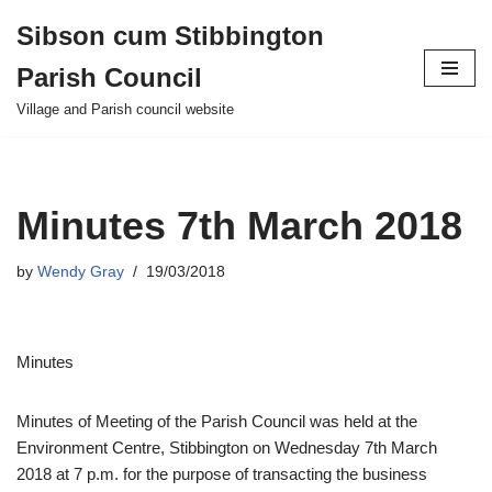
Sibson cum Stibbington
Skip
Parish Council
to
content
Village and Parish council website
Minutes 7th March 2018
by
Wendy Gray
19/03/2018
Minutes
Minutes of Meeting of the Parish Council was held at the
Environment Centre, Stibbington on Wednesday 7th March
2018 at 7 p.m. for the purpose of transacting the business