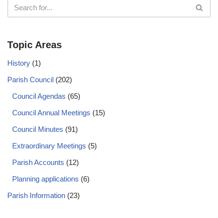
Topic Areas
History
(1)
Parish Council
(202)
Council Agendas
(65)
Council Annual Meetings
(15)
Council Minutes
(91)
Extraordinary Meetings
(5)
Parish Accounts
(12)
Planning applications
(6)
Parish Information
(23)