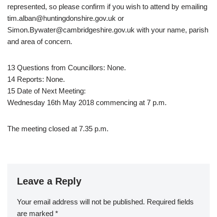
represented, so please confirm if you wish to attend by emailing
tim.alban@huntingdonshire.gov.uk or
Simon.Bywater@cambridgeshire.gov.uk with your name, parish
and area of concern.
13 Questions from Councillors: None.
14 Reports: None.
15 Date of Next Meeting:
Wednesday 16th May 2018 commencing at 7 p.m.
The meeting closed at 7.35 p.m.
Leave a Reply
Your email address will not be published.
Required fields
are marked
*