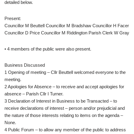
detailed below.
Present:
Councillor M Beuttell Councillor M Bradshaw Councillor H Facer
Councillor D Price Councillor M Riddington Parish Clerk W Gray
• 4 members of the public were also present.
Business Discussed
1 Opening of meeting – Cllr Beuttell welcomed everyone to the
meeting.
2 Apologies for Absence – to receive and accept apologies for
absence – Parish Cllr I Turner.
3 Declaration of Interest in Business to be Transacted – to
receive declarations of interest – person and/or prejudicial and
the nature of those interests relating to items on the agenda –
None.
4 Public Forum – to allow any member of the public to address