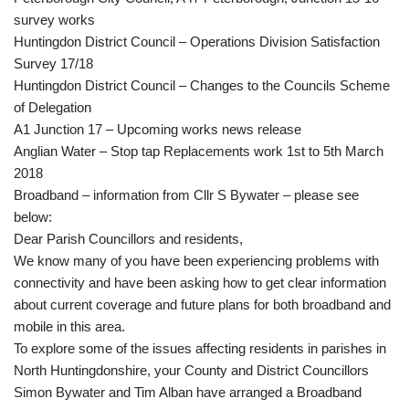
survey works
Huntingdon District Council – Operations Division Satisfaction
Survey 17/18
Huntingdon District Council – Changes to the Councils Scheme
of Delegation
A1 Junction 17 – Upcoming works news release
Anglian Water – Stop tap Replacements work 1st to 5th March
2018
Broadband – information from Cllr S Bywater – please see
below:
Dear Parish Councillors and residents,
We know many of you have been experiencing problems with
connectivity and have been asking how to get clear information
about current coverage and future plans for both broadband and
mobile in this area.
To explore some of the issues affecting residents in parishes in
North Huntingdonshire, your County and District Councillors
Simon Bywater and Tim Alban have arranged a Broadband