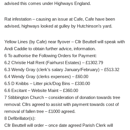
advised this comes under Highways England.
Rat infestation – causing an issue at Cafe, Cafe have been
advised, highways looked at gulley by Hutchinson’s yard.
Yellow Lines (by Cafe) near flyover – Cllr Beuttell will speak with
Andi Caddie to obtain further advice, information.
6 To authorise the Following Orders for Payment:
6.2 Christie Hall Rent (Fairhurst Estates) – £1302.79
6.3 Wendy Gray (clerk’s salary January/February) – £513.32
6.4 Wendy Gray (clerks expenses) – £60.00
6.5 D Knibbs – Litter pick/Dog Bins – £330.00
6.6 Excitant – Website Maint – £360.00
7 Stibbington Church – consideration of donation towards tree
removal: Cllrs agreed to assist with payment towards cost of
removal of fallen tree – £1000 agreed.
8 Defibrillator(s):
Cllr Beuttell will order – once date agreed Parish Clerk will