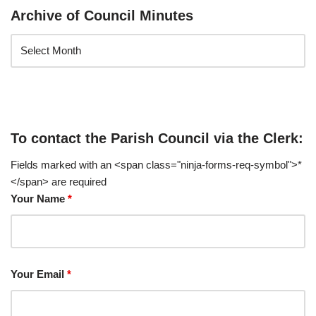
Archive of Council Minutes
To contact the Parish Council via the Clerk:
Fields marked with an <span class="ninja-forms-req-symbol">*
</span> are required
Your Name
*
Your Email
*