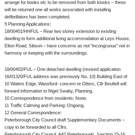
arrange for books etc to be removed from both kiosks – these
will be returned one all works associated with installing
defibrillators has been completed.
9 Planning Applications:
18/00401/HHFUL – Rear two storey extension to existing
dwelling to form additional living accommodation at Leys House,
Elton Road, Sibson – have concerns as not “incongruous” not in
harmony or keeping with the surroundings.
18/00402/FUL – One detached dwelling (revised application
16/01320/FUL address was previously No. 10) Building East of
10 Waters Edge, Wansford- concern re Otters, Cllr Beuttell will
forward information to Nigel Swaby, Planning.
10 Correspondence from residents: None.
11 Traffic Calming and Parking: Ongoing.
12 General Correspondence:
Peterborough City Council draft Supplementary Documents –
copy to be forwarded to all Cllrs.
Peterborough City Council, A47 Peterborough, Junction 15-16