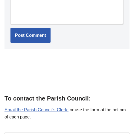
To contact the Parish Council:
Email the Parish Council's Clerk:
or use the form at the bottom
of each page.