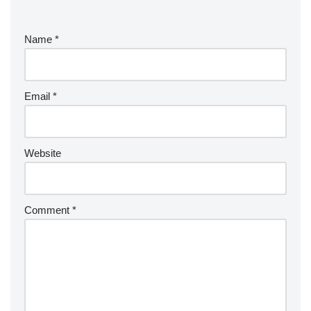
Name
*
Email
*
Website
Comment
*