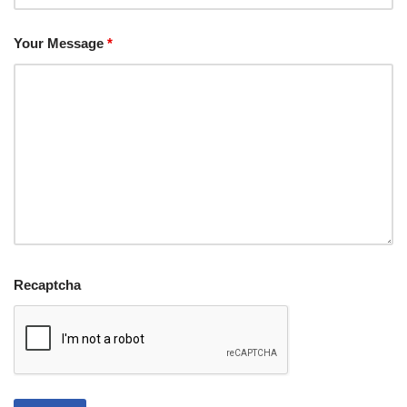
Your Message
*
Recaptcha