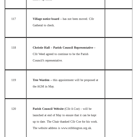
117
Village notice board –
has not been moved. Cllr
Gatheral to check.
118
Christie Hall – Parish Council Representative –
Cllr Weed agreed to continue to be the Parish
Council’s representative.
119
Tree Warden –
this appointment will be proposed at
the AGM in May.
120
Parish Council Website
(Cllr A Coe) – will be
launched at end of May to ensure that it can be kept
up to date. The Chair thanked Cllr Coe for his work.
The website address is www.stibbington.org.uk.