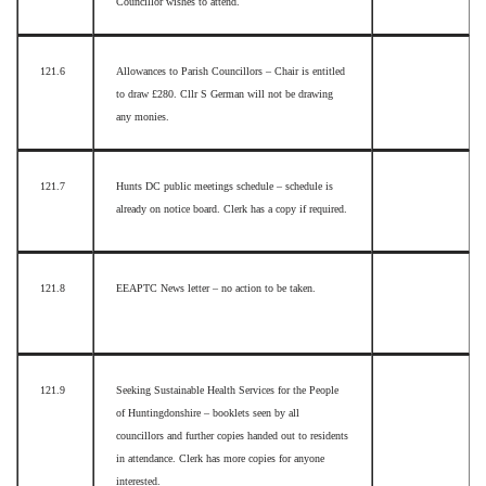
Councillor wishes to attend.
121.6
Allowances to Parish Councillors – Chair is entitled
to draw £280. Cllr S German will not be drawing
any monies.
121.7
Hunts DC public meetings schedule – schedule is
already on notice board. Clerk has a copy if required.
121.8
EEAPTC News letter – no action to be taken.
121.9
Seeking Sustainable Health Services for the People
of Huntingdonshire – booklets seen by all
councillors and further copies handed out to residents
in attendance. Clerk has more copies for anyone
interested.