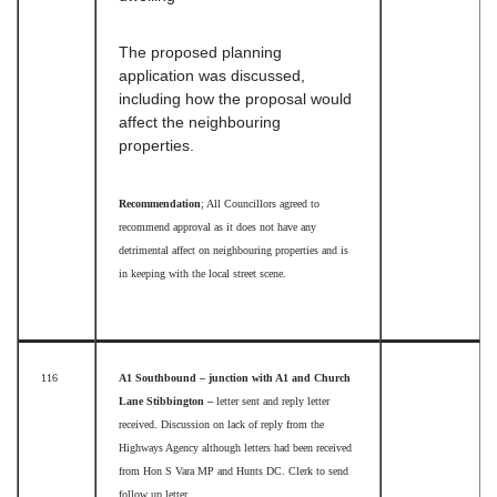
The proposed planning
application was discussed,
including how the proposal would
affect the neighbouring
properties.
Recommendation
; All Councillors agreed to
recommend approval as it does not have any
detrimental affect on neighbouring properties and is
in keeping with the local street scene.
116
A1 Southbound – junction with A1 and Church
Lane Stibbington –
letter
sent and
reply letter
received. Discussion on lack of reply from the
Highways Agency although letters had been received
from Hon S Vara MP and Hunts DC. Clerk to send
follow up letter.