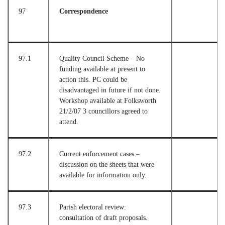
97
Correspondence
97.1
Quality Council Scheme – No
funding available at present to
action this. PC could be
disadvantaged in future if not done.
Workshop available at Folksworth
21/2/07 3 councillors agreed to
attend.
97.2
Current enforcement cases –
discussion on the sheets that were
available for information only.
97.3
Parish electoral review:
consultation of draft proposals.