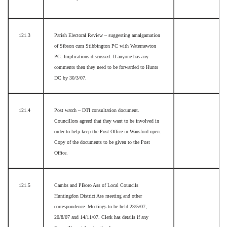
121.3
Parish Electoral Review – suggesting amalgamation
of Sibson cum Stibbington PC with Waternewton
PC. Implications discussed. If anyone has any
comments then they need to be forwarded to Hunts
DC by 30/3/07.
121.4
Post watch – DTI consultation document.
Councillors agreed that they want to be involved in
order to help keep the Post Office in Wansford open.
Copy of the documents to be given to the Post
Office.
121.5
Cambs and PBoro Ass of Local Councils
Huntingdon District Ass meeting and other
correspondence. Meetings to be held 23/5/07,
20/8/07 and 14/11/07. Clerk has details if any