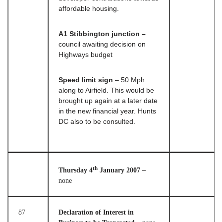
affordable housing.
A1 Stibbington junction –
council awaiting decision on
Highways budget
Speed limit sign
– 50 Mph
along to Airfield. This would be
brought up again at a later date
in the new financial year. Hunts
DC also to be consulted.
th
Thursday 4
January 2007 –
none
87
Declaration of Interest in