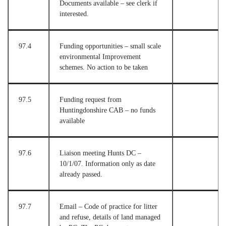
Documents available – see clerk if
interested.
97.4
Funding opportunities – small scale
environmental Improvement
schemes. No action to be taken
97.5
Funding request from
Huntingdonshire CAB – no funds
available
97.6
Liaison meeting Hunts DC –
10/1/07. Information only as date
already passed.
97.7
Email – Code of practice for litter
and refuse, details of land managed