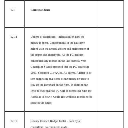
121
Correspondence
121.1
Upkeep of churchyard – discussion on how the
money is spent. Contributions in the past have
helped with the general upkeep and maintenance of
the church and churchyard. As the PC had not
contributed any monies in the last financial year
Councillor J Weed proposed that the PC contribute
£600. Seconded Cllr A Coe. All agreed. A letter to be
sent suggesting that some of the money be used to
tidy up the graveyard on the right. In addition the
letter to state that the PC will be consulting with the
Parish as to how it would like available monies to be
spent in the future.
121.2
County Council Budget leaflet – seen by all
councillors, no comments made.