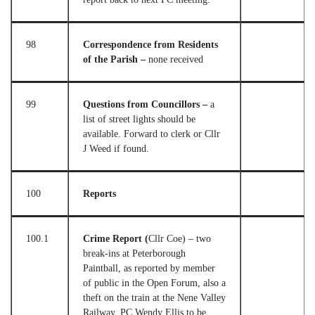
98
Correspondence from Residents
of the Parish –
none received
99
Questions from Councillors –
a
list of street lights should be
available. Forward to clerk or Cllr
J Weed if found.
100
Reports
100.1
Crime Report (
Cllr Coe) – two
break-ins at Peterborough
Paintball, as reported by member
of public in the Open Forum, also a
theft on the train at the Nene Valley
Railway. PC Wendy Ellis to be