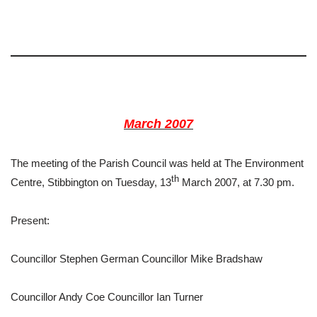
March 2007
The meeting of the Parish Council was held at The Environment
th
Centre, Stibbington on Tuesday, 13
March 2007, at 7.30 pm.
Present:
Councillor Stephen German Councillor Mike Bradshaw
Councillor Andy Coe Councillor Ian Turner