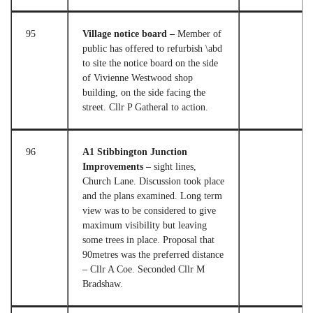
95
Village notice board –
Member of
public has offered to refurbish \abd
to site the notice board on the side
of Vivienne Westwood shop
building, on the side facing the
street. Cllr P Gatheral to action.
96
A1 Stibbington Junction
Improvements –
sight lines,
Church Lane. Discussion took place
and the plans examined. Long term
view was to be considered to give
maximum visibility but leaving
some trees in place. Proposal that
90metres was the preferred distance
– Cllr A Coe. Seconded Cllr M
Bradshaw.