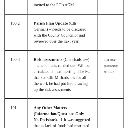
invited to the PC’s AGM.
100.2
Parish Plan Update
(Cllr
German
)
– needs to be discussed
with the County Councillor and
reviewed over the next year.
100.3
Risk assessments
(Cllr Bradshaw)
S111 local
– amendments carried out. Will be
government
circulated at next meeting. The PC
act 1972
thanked Cllr M Bradshaw for all
the work he had put into drawing
up the risk assessments.
101
Any Other Matters
(Information/Questions Only –
No Decisions).
·1
It was suggested
that as lack of funds had restricted