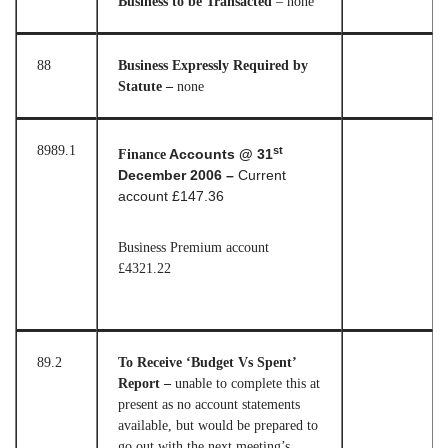
Business to be Transacted
– none
88
Business Expressly Required by
Statute –
none
89
89.1
st
Finance
Accounts @ 31
December 2006 –
Current
account £147.36
Business Premium account
£4321.22
89.2
To Receive ‘Budget Vs Spent’
Report –
unable to complete this at
present as no account statements
available, but would be prepared to
go out with the next meeting’s