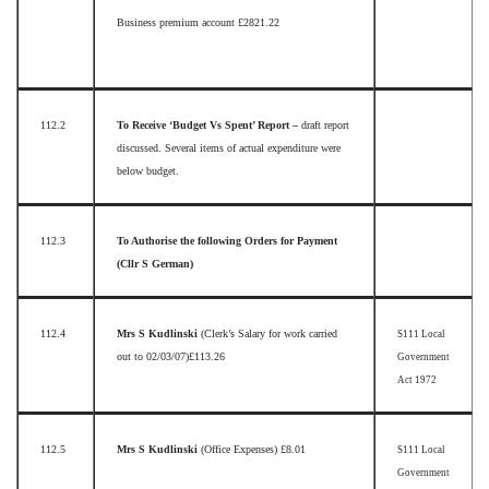
Business premium account £2821.22
112.2
To Receive ‘Budget Vs Spent’ Report –
draft report
discussed. Several items of actual expenditure were
below budget.
112.3
To Authorise the following Orders for Payment
(Cllr S German)
112.4
Mrs S Kudlinski
(Clerk’s Salary for work carried
S111 Local
out to 02/03/07)
£113.26
Government
Act 1972
112.5
Mrs S Kudlinski
(Office Expenses)
£8.01
S111 Local
Government