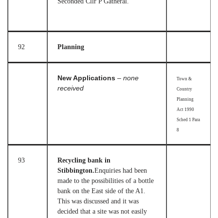
Seconded Cllr P Gatheral.
92
Planning
New Applications
– none
Town &
received
Country
Planning
Act 1990
Sched 1 Para
8
93
Recycling bank in
Stibbington.
Enquiries had been
made to the possibilities of a bottle
bank on the East side of the A1.
This was discussed and it was
decided that a site was not easily