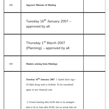
108
Approve Minutes of Meeting
th
Tuesday 16
January 2007 –
approved by all.
st
Thursday 1
March 2007
(Planning) – approved by all.
109
Matters arising from Meetings
th
Tuesday 16
January 2007
·1
Speed limit sign –
50 Mph along road to Airfield. To be considered
again in new financial year.
·2
Closed meeting after AGM date to be arranged –
date to be in June after AGM, but no actual date set.