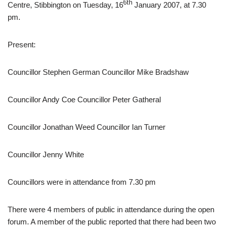
6th
Centre, Stibbington on Tuesday, 16
January 2007, at 7.30
pm.
Present:
Councillor Stephen German Councillor Mike Bradshaw
Councillor Andy Coe Councillor Peter Gatheral
Councillor Jonathan Weed Councillor Ian Turner
Councillor Jenny White
Councillors were in attendance from 7.30 pm
There were 4 members of public in attendance during the open
forum. A member of the public reported that there had been two