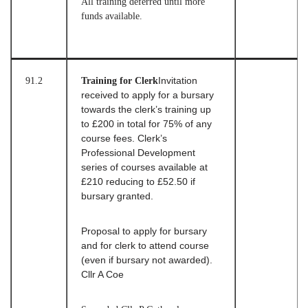
All training deferred until more
funds available.
91.2
Training for Clerk
Invitation
received to apply for a bursary
towards the clerk’s training up
to £200 in total for 75% of any
course fees. Clerk’s
Professional Development
series of courses available at
£210 reducing to £52.50 if
bursary granted.
Proposal to apply for bursary
and for clerk to attend course
(even if bursary not awarded).
Cllr A Coe