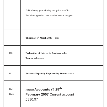
·3
Bridleway gates closing too quickly – Cllr
Bradshaw agreed to have another look at the gate.
st
Thursday 1
March 2007
– none
110
Declaration of Interest in Business to be
Transacted –
none
111
Business Expressly Required by Statute –
none
th
112
Accounts @ 28
Finance
112.1
February 2007
Current account
£330.97