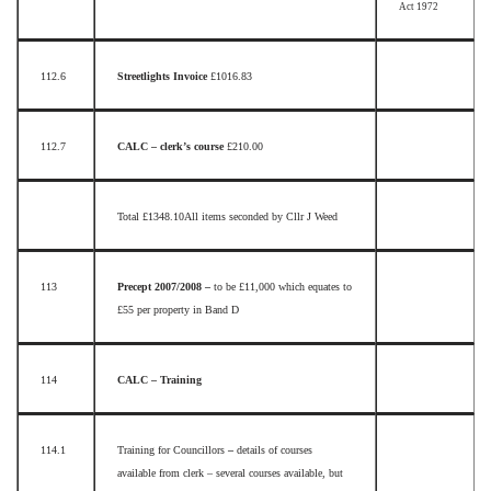
Act 1972
112.6
Streetlights Invoice
£1016.83
112.7
CALC – clerk’s course
£210.00
Total £1348.10
All items seconded by Cllr J Weed
113
Precept 2007/2008 –
to be £11,000 which equates to
£55 per property in Band D
114
CALC – Training
114.1
Training for Councillors
–
details of courses
available from clerk – several courses available, but