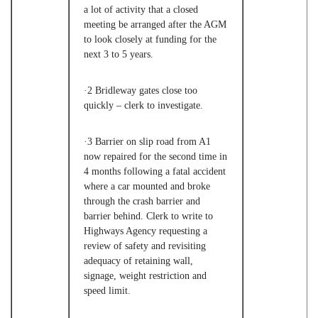
a lot of activity that a closed
meeting be arranged after the AGM
to look closely at funding for the
next 3 to 5 years.
·2
Bridleway gates close too
quickly – clerk to investigate.
·3
Barrier on slip road from A1
now repaired for the second time in
4 months following a fatal accident
where a car mounted and broke
through the crash barrier and
barrier behind. Clerk to write to
Highways Agency requesting a
review of safety and revisiting
adequacy of retaining wall,
signage, weight restriction and
speed limit.