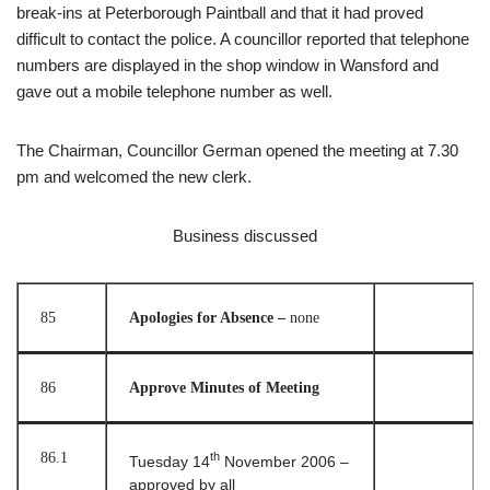
break-ins at Peterborough Paintball and that it had proved
difficult to contact the police. A councillor reported that telephone
numbers are displayed in the shop window in Wansford and
gave out a mobile telephone number as well.
The Chairman, Councillor German opened the meeting at 7.30
pm and welcomed the new clerk.
Business discussed
85
Apologies for Absence –
none
86
Approve Minutes of Meeting
86.1
th
Tuesday 14
November 2006 –
approved by all