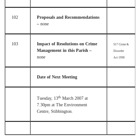
102
Proposals and Recommendations
–
none
103
Impact of Resolutions on Crime
S17 Crime &
Management in this Parish –
Disorder
none
Act 1998
Date of Next Meeting
th
Tuesday, 13
March 2007 at
7.30pm at The Environment
Centre, Stibbington.