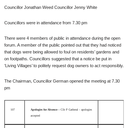
Councillor Jonathan Weed Councillor Jenny White
Councillors were in attendance from 7.30 pm
There were 4 members of public in attendance during the open
forum. A member of the public pointed out that they had noticed
that dogs were being allowed to foul on residents’ gardens and
on footpaths. Councillors suggested that a notice be put in
‘Living Villages’ to politely request dog owners to act responsibly.
The Chairman, Councillor German opened the meeting at 7.30
pm
107
Apologies for Absence –
Cllr P Gatheral – apologies
accepted