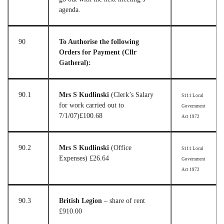
agenda.
90
To Authorise the following
Orders for Payment (Cllr
Gatheral):
90.1
Mrs S Kudlinski
(Clerk’s Salary
S111 Local
for work carried out to
Government
7/1/07)
£100.68
Act 1972
90.2
Mrs S Kudlinski
(Office
S111 Local
Expenses)
£26.64
Government
Act 1972
90.3
British Legion
– share of rent
£910.00