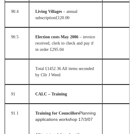
90.4
Living Villages
– annual
subscription
£120.00
90.5
Election costs May 2006
– invoice
received, clerk to check and pay if
in order
£295.04
Total £1452.36 All items seconded
by Cllr J Weed
91
CALC – Training
91.1
Training for Councillors
Planning
applications workshop 17/3/07