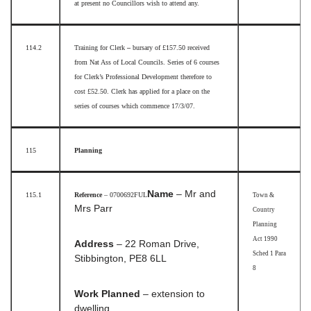
at present no Councillors wish to attend any.
114.2
Training for Clerk
–
bursary of £157.50 received
from Nat Ass of Local Councils. Series of 6 courses
for Clerk’s Professional Development therefore to
cost £52.50. Clerk has applied for a place on the
series of courses which commence 17/3/07.
115
Planning
Name
– Mr and
115.1
Reference
– 0700692FUL
Town &
Mrs Parr
Country
Planning
Act 1990
Address
– 22 Roman Drive,
Sched 1 Para
Stibbington, PE8 6LL
8
Work Planned
– extension to
dwelling