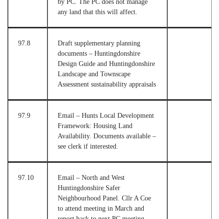
by PC. The PC does not manage
any land that this will affect.
97.8
Draft supplementary planning
documents – Huntingdonshire
Design Guide and Huntingdonshire
Landscape and Townscape
Assessment sustainability appraisals
97.9
Email – Hunts Local Development
Framework: Housing Land
Availability. Documents available –
see clerk if interested.
97.10
Email – North and West
Huntingdonshire Safer
Neighbourhood Panel. Cllr A Coe
to attend meeting in March and
report back to next PC meeting.