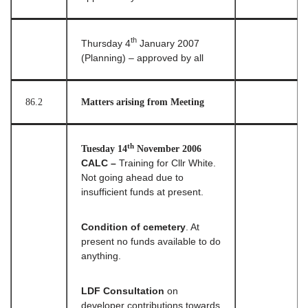
th
Thursday 4
January 2007
(Planning) – approved by all
86.2
Matters arising from Meeting
th
Tuesday 14
November 2006
CALC –
Training for Cllr White.
Not going ahead due to
insufficient funds at present.
Condition of cemetery
. At
present no funds available to do
anything.
LDF Consultation
on
developer contributions towards