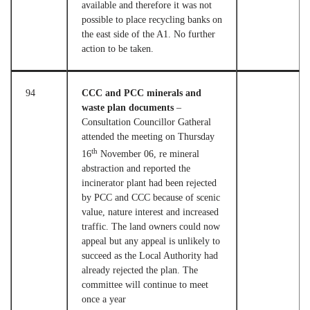
available and therefore it was not
possible to place recycling banks on
the east side of the A1. No further
action to be taken.
94
CCC and PCC minerals and
waste plan documents
–
Consultation Councillor Gatheral
attended the meeting on Thursday
th
16
November 06, re mineral
abstraction and reported the
incinerator plant had been rejected
by PCC and CCC because of scenic
value, nature interest and increased
traffic. The land owners could now
appeal but any appeal is unlikely to
succeed as the Local Authority had
already rejected the plan. The
committee will continue to meet
once a year