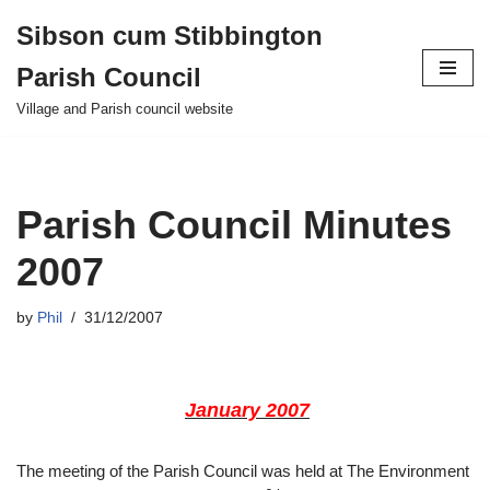
Sibson cum Stibbington
Skip
Parish Council
to
content
Village and Parish council website
Parish Council Minutes
2007
by
Phil
31/12/2007
January
2007
The meeting of the Parish Council was held at The Environment