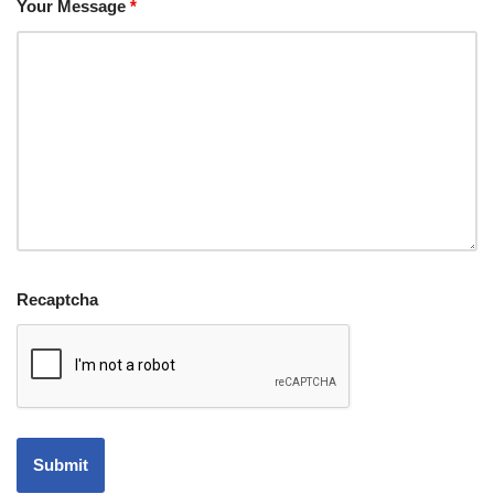
Your Message
*
Recaptcha