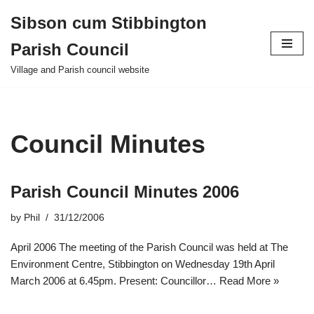
Sibson cum Stibbington
Skip
Parish Council
to
content
Village and Parish council website
Council Minutes
Parish Council Minutes 2006
by
Phil
31/12/2006
April 2006 The meeting of the Parish Council was held at The
Environment Centre, Stibbington on Wednesday 19th April
March 2006 at 6.45pm. Present: Councillor…
Read More »