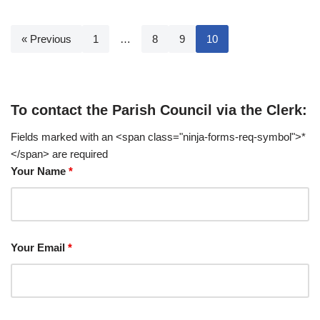
« Previous
1
…
8
9
10
To contact the Parish Council via the Clerk:
Fields marked with an <span class="ninja-forms-req-symbol">*
</span> are required
Your Name
*
Your Email
*